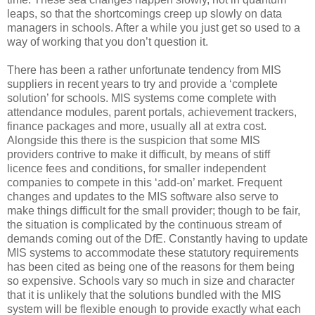
leaps, so that the shortcomings creep up slowly on data
managers in schools. After a while you just get so used to a
way of working that you don’t question it.
There has been a rather unfortunate tendency from MIS
suppliers in recent years to try and provide a ‘complete
solution’ for schools. MIS systems come complete with
attendance modules, parent portals, achievement trackers,
finance packages and more, usually all at extra cost.
Alongside this there is the suspicion that some MIS
providers contrive to make it difficult, by means of stiff
licence fees and conditions, for smaller independent
companies to compete in this ‘add-on’ market. Frequent
changes and updates to the MIS software also serve to
make things difficult for the small provider; though to be fair,
the situation is complicated by the continuous stream of
demands coming out of the DfE. Constantly having to update
MIS systems to accommodate these statutory requirements
has been cited as being one of the reasons for them being
so expensive. Schools vary so much in size and character
that it is unlikely that the solutions bundled with the MIS
system will be flexible enough to provide exactly what each