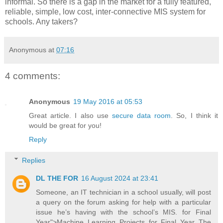
informal. So there is a gap in the market for a fully featured,
reliable, simple, low cost, inter-connective MIS system for
schools. Any takers?
Anonymous
at
07:16
4 comments:
Anonymous
19 May 2016 at 05:53
Great article. I also use
secure data room
. So, I think it
would be great for you!
Reply
Replies
DL THE FOR
16 August 2024 at 23:41
Someone, an IT technician in a school usually, will post
a query on the forum asking for help with a particular
issue he’s having with the school’s MIS. for Final
Year">Machine Learning Projects for Final Year The