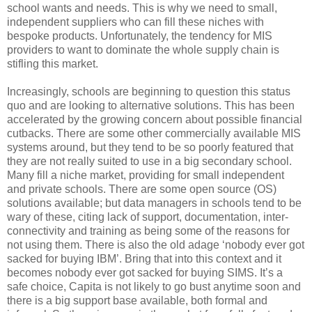
school wants and needs. This is why we need to small,
independent suppliers who can fill these niches with
bespoke products. Unfortunately, the tendency for MIS
providers to want to dominate the whole supply chain is
stifling this market.
Increasingly, schools are beginning to question this status
quo and are looking to alternative solutions. This has been
accelerated by the growing concern about possible financial
cutbacks. There are some other commercially available MIS
systems around, but they tend to be so poorly featured that
they are not really suited to use in a big secondary school.
Many fill a niche market, providing for small independent
and private schools. There are some open source (OS)
solutions available; but data managers in schools tend to be
wary of these, citing lack of support, documentation, inter-
connectivity and training as being some of the reasons for
not using them. There is also the old adage ‘nobody ever got
sacked for buying IBM’. Bring that into this context and it
becomes nobody ever got sacked for buying SIMS. It’s a
safe choice, Capita is not likely to go bust anytime soon and
there is a big support base available, both formal and