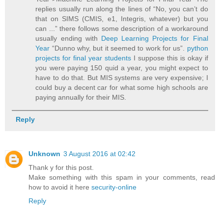
replies usually run along the lines of “No, you can’t do
that on SIMS (CMIS, e1, Integris, whatever) but you
can ...” there follows some description of a workaround
usually ending with
Deep Learning Projects for Final
Year
“Dunno why, but it seemed to work for us”.
python
projects for final year students
I suppose this is okay if
you were paying 150 quid a year, you might expect to
have to do that. But MIS systems are very expensive; I
could buy a decent car for what some high schools are
paying annually for their MIS.
Reply
Unknown
3 August 2016 at 02:42
Thank y for this post.
Make something with this spam in your comments, read
how to avoid it here
security-online
Reply