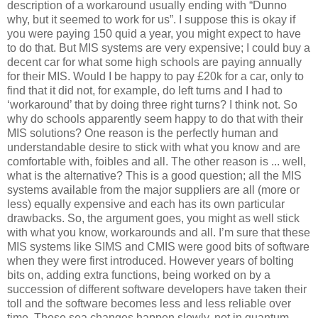
description of a workaround usually ending with “Dunno
why, but it seemed to work for us”. I suppose this is okay if
you were paying 150 quid a year, you might expect to have
to do that. But MIS systems are very expensive; I could buy a
decent car for what some high schools are paying annually
for their MIS. Would I be happy to pay £20k for a car, only to
find that it did not, for example, do left turns and I had to
‘workaround’ that by doing three right turns? I think not. So
why do schools apparently seem happy to do that with their
MIS solutions? One reason is the perfectly human and
understandable desire to stick with what you know and are
comfortable with, foibles and all. The other reason is ... well,
what is the alternative? This is a good question; all the MIS
systems available from the major suppliers are all (more or
less) equally expensive and each has its own particular
drawbacks. So, the argument goes, you might as well stick
with what you know, workarounds and all. I’m sure that these
MIS systems like SIMS and CMIS were good bits of software
when they were first introduced. However years of bolting
bits on, adding extra functions, being worked on by a
succession of different software developers have taken their
toll and the software becomes less and less reliable over
time. These sea changes happen slowly, not in quantum