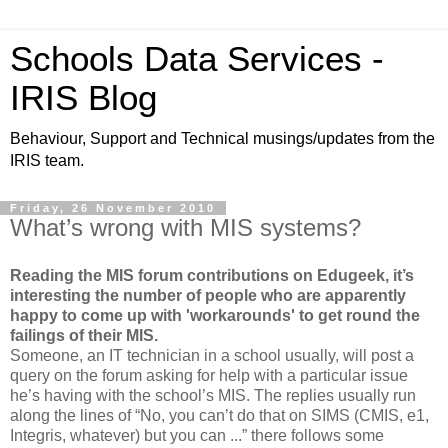
Schools Data Services -
IRIS Blog
Behaviour, Support and Technical musings/updates from the
IRIS team.
Friday, 26 November 2010
What’s wrong with MIS systems?
Reading the MIS forum contributions on Edugeek, it’s
interesting the number of people who are apparently
happy to come up with 'workarounds' to get round the
failings of their MIS.
Someone, an IT technician in a school usually, will post a
query on the forum asking for help with a particular issue
he’s having with the school’s MIS. The replies usually run
along the lines of “No, you can’t do that on SIMS (CMIS, e1,
Integris, whatever) but you can ...” there follows some