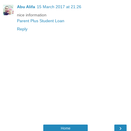
Abu Alifa
15 March 2017 at 21:26
nice information
Parent Plus Student Loan
Reply
›
Home